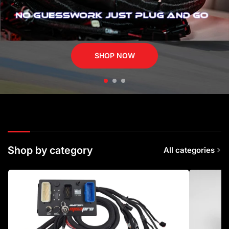
SHOP NOW
Shop by category
All categories