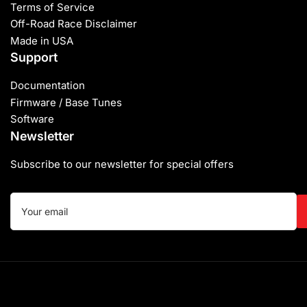
Terms of Service
Off-Road Race Disclaimer
Made in USA
Support
Documentation
Firmware / Base Tunes
Software
Newsletter
Subscribe to our newsletter for special offers
Your
email