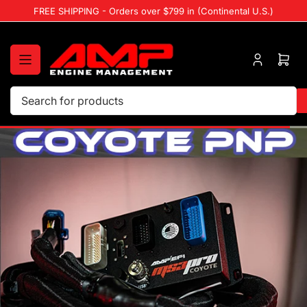
Skip
FREE SHIPPING - Orders over $799 in (Continental U.S.)
to
the
content
Log
Ope
in
mini
cart
Search
for
products