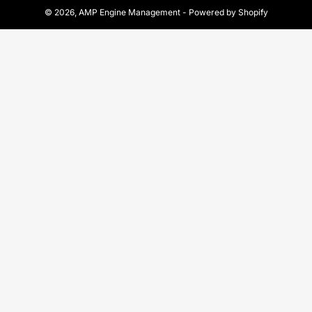
© 2026,
AMP Engine Management
-
Powered by Shopify