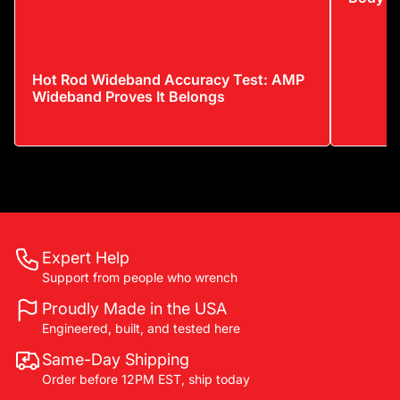
Hot Rod Wideband Accuracy Test: AMP
Wideband Proves It Belongs
Expert Help
Support from people who wrench
Proudly Made in the USA
Engineered, built, and tested here
Same-Day Shipping
Order before 12PM EST, ship today