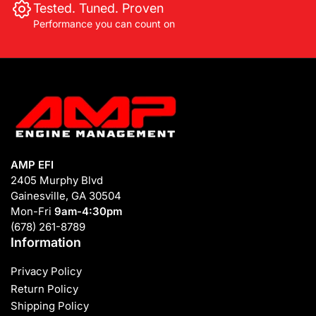
Tested. Tuned. Proven
Performance you can count on
AMP EFI
2405 Murphy Blvd
Gainesville, GA 30504
Mon-Fri
9am-4:30pm
(678) 261-8789
Information
Privacy Policy
Return Policy
Shipping Policy