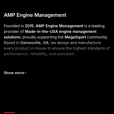
AMP Engine Management
Founded in
2015
,
AMP Engine Management
is a leading
provider of
Made-in-the-USA engine management
solutions
, proudly supporting the
MegaSquirt
community.
Based in
Gainesville, GA
, we design and manufacture
every product in-house to ensure the highest standards of
performance, reliability, and precision
.
As part of
EFI Innovations
, we deliver high-quality and
affordable
Engine Management Systems
,
Digital Displays
,
Show more
and
Ignition Kits
for both enthusiasts and professionals.
Our
Standalone ECUs
—available in
Universal
and
Plug-
and-Play
versions—make tuning simple, powerful, and
flexible for any build.
To complete your setup, we also offer
Wideband O₂
systems
,
custom harnesses
, and premium accessories.