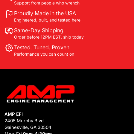
Support from people who wrench
Proudly Made in the USA
Engineered, built, and tested here
Same-Day Shipping
Order before 12PM EST, ship today
Tested. Tuned. Proven
Performance you can count on
AMP EFI
2405 Murphy Blvd
Gainesville, GA 30504
Mon-Fri
9am-4:30pm