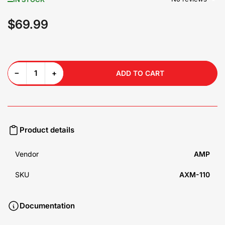
$69.99
Regular
price
Decrease quantity for AXM-110 High Voltage Isolator
Increase quantity for AXM-110 High Voltage Isolator
−
+
ADD TO CART
Quantity
Product details
Vendor
AMP
SKU
AXM-110
Documentation