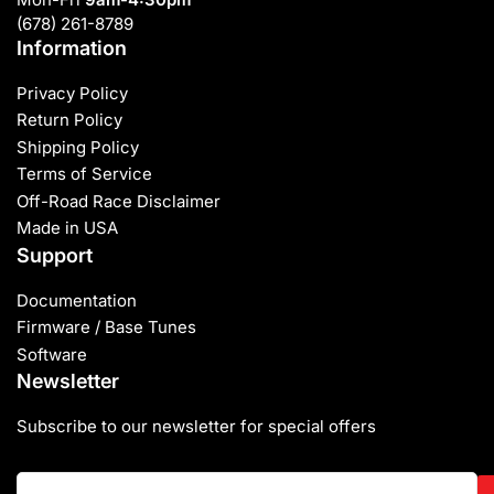
(678) 261-8789
Information
Privacy Policy
Return Policy
Shipping Policy
Terms of Service
Off-Road Race Disclaimer
Made in USA
Support
Documentation
Firmware / Base Tunes
Software
Newsletter
Subscribe to our newsletter for special offers
Your