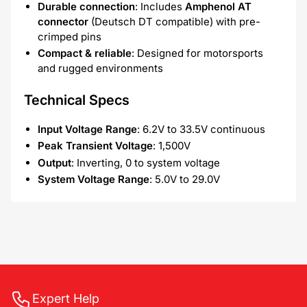
Durable connection
: Includes
Amphenol AT
connector
(Deutsch DT compatible) with pre-
crimped pins
Compact & reliable
: Designed for motorsports
and rugged environments
Technical Specs
Input Voltage Range
: 6.2V to 33.5V continuous
Peak Transient Voltage
: 1,500V
Output
: Inverting, 0 to system voltage
System Voltage Range
: 5.0V to 29.0V
Expert Help