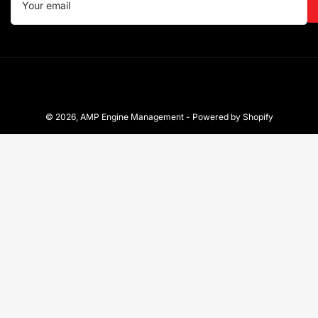
email
© 2026,
AMP Engine Management
-
Powered by Shopify