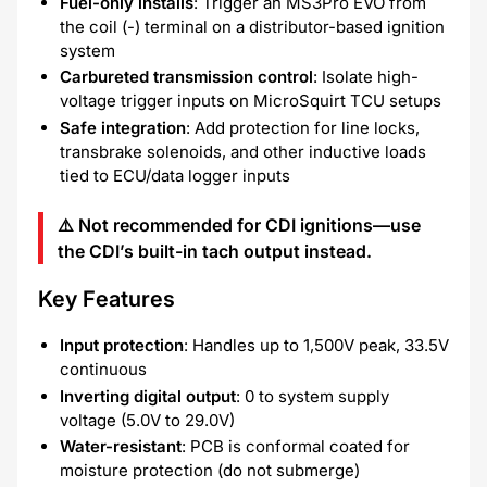
Fuel-only installs
: Trigger an MS3Pro EVO from
the coil (-) terminal on a distributor-based ignition
system
Carbureted transmission control
: Isolate high-
voltage trigger inputs on MicroSquirt TCU setups
Safe integration
: Add protection for line locks,
transbrake solenoids, and other inductive loads
tied to ECU/data logger inputs
⚠️
Not recommended
for CDI ignitions—use
the CDI’s built-in tach output instead.
Key Features
Input protection
: Handles up to 1,500V peak, 33.5V
continuous
Inverting digital output
: 0 to system supply
voltage (5.0V to 29.0V)
Water-resistant
: PCB is conformal coated for
moisture protection (do not submerge)