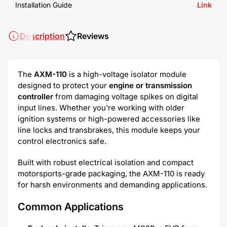
Installation Guide
Link
Description
Reviews
The
AXM-110
is a high-voltage isolator module
designed to protect your
engine or transmission
controller
from damaging voltage spikes on digital
input lines. Whether you're working with older
ignition systems or high-powered accessories like
line locks and transbrakes, this module keeps your
control electronics safe.
Built with robust electrical isolation and compact
motorsports-grade packaging, the AXM-110 is ready
for harsh environments and demanding applications.
Common Applications